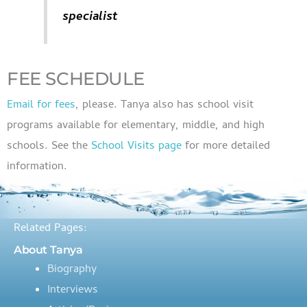
specialist
FEE SCHEDULE
Email for fees
, please. Tanya also has school visit
programs available for elementary, middle, and high
schools. See the
School Visits page
for more detailed
information.
Related Pages:
About Tanya
Biography
Interviews