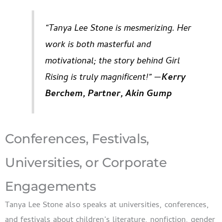
“Tanya Lee Stone is mesmerizing. Her
work is both masterful and
motivational; the story behind Girl
Rising is truly magnificent!” —
Kerry
Berchem, Partner, Akin Gump
Conferences, Festivals,
Universities, or Corporate
Engagements
Tanya Lee Stone also speaks at universities, conferences,
and festivals about children’s literature, nonfiction, gender