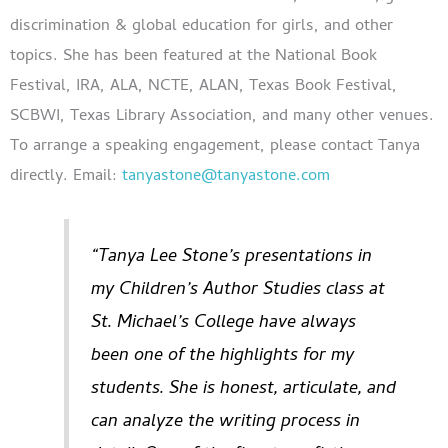
discrimination & global education for girls, and other
topics. She has been featured at the National Book
Festival, IRA, ALA, NCTE, ALAN, Texas Book Festival,
SCBWI, Texas Library Association, and many other venues.
To arrange a speaking engagement, please contact Tanya
directly. Email:
tanyastone@tanyastone.com
“Tanya Lee Stone’s presentations in
my Children’s Author Studies class at
St. Michael’s College have always
been one of the highlights for my
students. She is honest, articulate, and
can analyze the writing process in