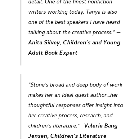
detail. One of the finest nonfiction
writers working today, Tanya is also
one of the best speakers I have heard
talking about the creative process.” —
Anita Silvey, Children’s and Young
Adult Book Expert
“Stone’s broad and deep body of work
makes her an ideal guest author…her
thoughtful responses offer insight into
her creative process, research, and
children’s literature.”
–Valerie Bang-
Jensen, Children’s Literature