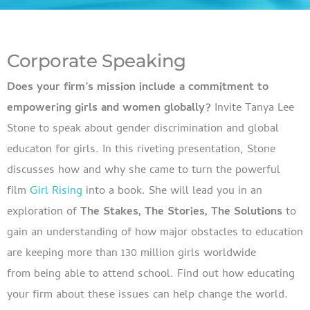
Corporate Speaking
Does your firm’s mission include a commitment to
empowering girls and women globally?
Invite Tanya Lee
Stone to speak about gender discrimination and global
educaton for girls. In this riveting presentation, Stone
discusses how and why she came to turn the powerful
film
Girl Rising
into a book. She will lead you in an
exploration of
The Stakes, The Stories, The Solutions
to
gain an understanding of how major obstacles to education
are keeping more than 130 million girls worldwide
from being able to attend school. Find out how educating
your firm about these issues can help change the world.