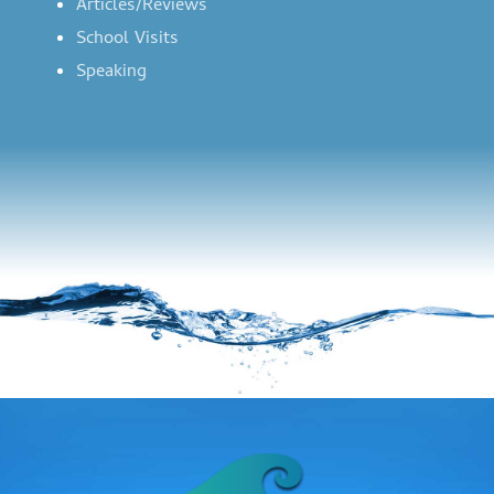
Articles/Reviews
School Visits
Speaking