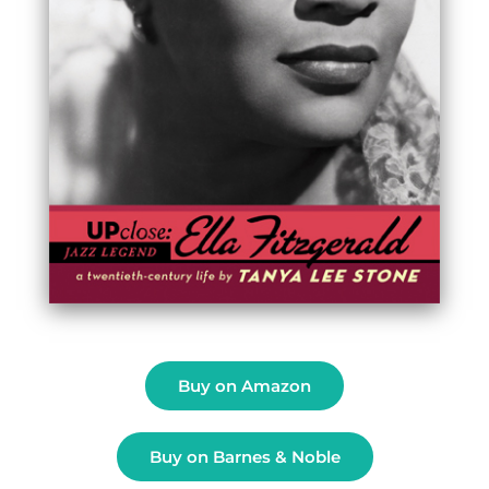
Buy on Amazon
Buy on Barnes & Noble