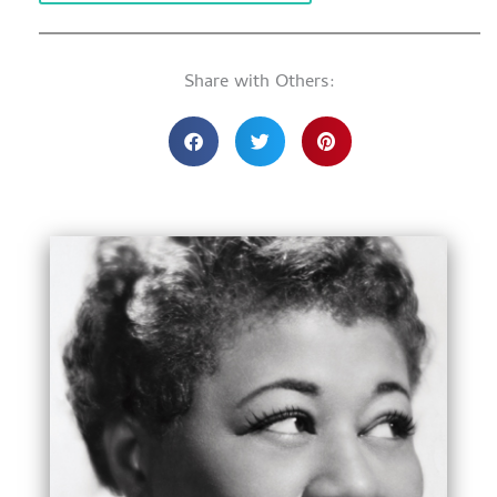
Share with Others: