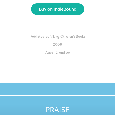
Buy on IndieBound
Published by
Viking Children’s Books
2008
Ages
12 and up
PRAISE