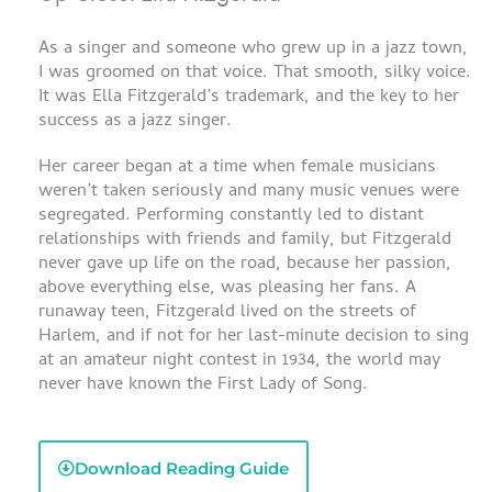
As a singer and someone who grew up in a jazz town,
I was groomed on that voice. That smooth, silky voice.
It was Ella Fitzgerald’s trademark, and the key to her
success as a jazz singer.
Her career began at a time when female musicians
weren’t taken seriously and many music venues were
segregated. Performing constantly led to distant
relationships with friends and family, but Fitzgerald
never gave up life on the road, because her passion,
above everything else, was pleasing her fans. A
runaway teen, Fitzgerald lived on the streets of
Harlem, and if not for her last-minute decision to sing
at an amateur night contest in 1934, the world may
never have known the First Lady of Song.
Download Reading Guide