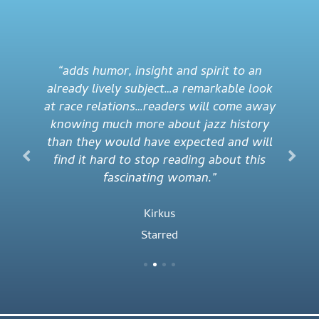
“adds humor, insight and spirit to an
already lively subject…a remarkable look
at race relations…readers will come away
knowing much more about jazz history
than they would have expected and will
find it hard to stop reading about this
fascinating woman.”
Kirkus
Starred