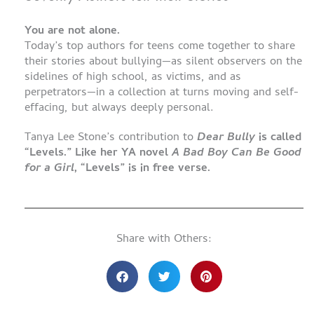
You are not alone.
Today’s top authors for teens come together to share
their stories about bullying—as silent observers on the
sidelines of high school, as victims, and as
perpetrators—in a collection at turns moving and self-
effacing, but always deeply personal.
Tanya Lee Stone’s contribution to
Dear Bully
is called
“Levels.” Like her YA novel
A Bad Boy Can Be Good
for a Girl
, “Levels” is in free verse.
Share with Others: