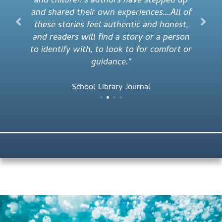
and children’s authors have stepped up
and shared their own experiences….All of
these stories feel authentic and honest,
and readers will find a story or a person
to identify with, to look to for comfort or
guidance.”
School Library Journal