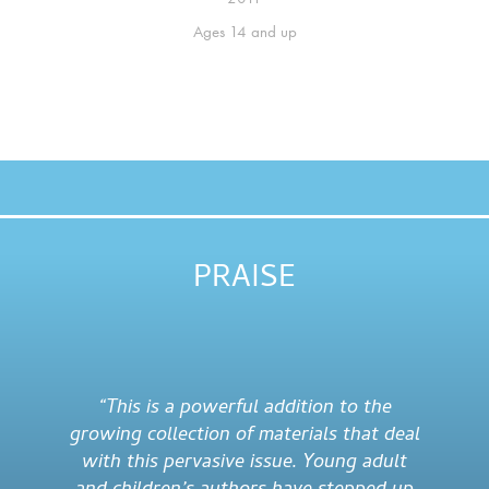
Ages
14 and up
PRAISE
“This is a powerful addition to the
growing collection of materials that deal
with this pervasive issue. Young adult