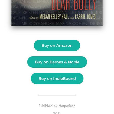
Buy on Amazon
Buy on Barnes & Noble
Buy on IndieBound
Published by
HarperTeen
2011