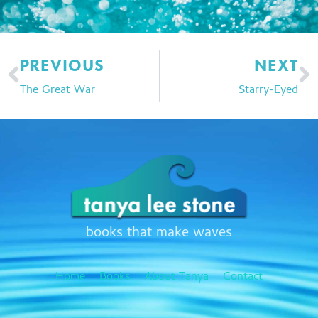
Prev
N
PREVIOUS
NEXT
The Great War
Starry-Eyed
books that make waves
Home
Books
About Tanya
Contact
F
T
I